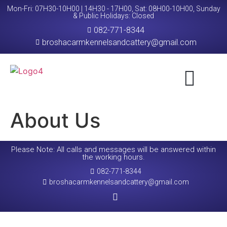
Mon-Fri: 07H30-10H00 | 14H30 - 17H00, Sat: 08H00-10H00, Sunday
& Public Holidays: Closed
082-771-8344
broshacarmkennelsandcattery@gmail.com
About Us
Request A Booking
Contact Us
About Us
Please Note: All calls and messages will be answered within
the working hours.
082-771-8344
broshacarmkennelsandcattery@gmail.com